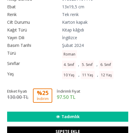
Ebat
13x19,5 cm
Renk
Tek renk
Cilt Durumu
Karton kapak
Kağıt Türü
Kitap kâğıdı
Yayın Dili
İngilizce
Basım Tarihi
Şubat 2024
Türü
Roman
Sınıflar
,
,
4. Sınıf
5. Sınıf
6. Sınıf
Yaş
,
,
10 Yaş
11 Yaş
12 Yaş
Etiket Fiyatı
İndirimli Fiyat
%25
130.00 TL
97.50
TL
İndirim
Tadımlık
SEPETE EKLE