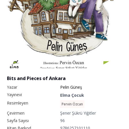
Bits and Pieces of Ankara
Yazar
Pelin Güneş
Yayınevi
Elma Çocuk
Resimleyen
Pervin Özcan
Çevirmen
Şener Şükrü Yiğitler
Sayfa Sayısı
96
Kitap Barkod
9786257101110