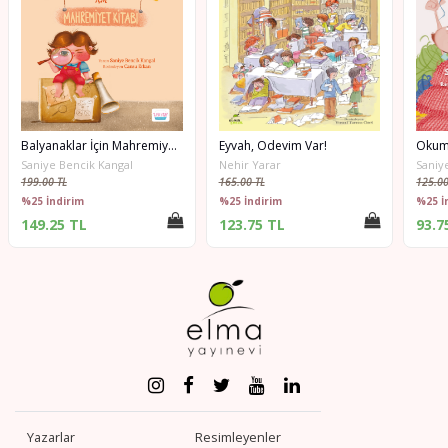
Balyanaklar İçin Mahremiyet Kitabı
Eyvah, Ödevim Var!
Okum
Saniye Bencik Kangal
Nehir Yarar
Saniy
199.00 TL
165.00 TL
125.00
%25 İndirim
%25 İndirim
%25 İ
149.25 TL
123.75 TL
93.7
Yazarlar
Resimleyenler