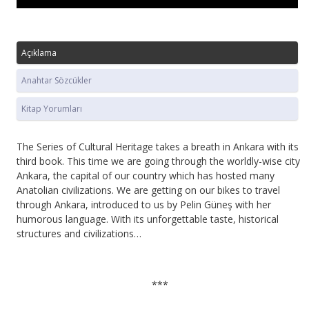
Açıklama
Anahtar Sözcükler
Kitap Yorumları
The Series of Cultural Heritage takes a breath in Ankara with its
third book. This time we are going through the worldly-wise city
Ankara, the capital of our country which has hosted many
Anatolian civilizations. We are getting on our bikes to travel
through Ankara, introduced to us by Pelin Güneş with her
humorous language. With its unforgettable taste, historical
structures and civilizations…
***