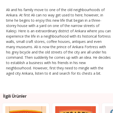
Ali and his family move to one of the old neighbourhoods of
Ankara. At first Ali can no way get used to here; however, in
time he begins to enjoy this new life that began in a three-
storey house with a yard on one of the narrow streets of
Kaleiçi. Here is an extraordinary district of Ankara where you can
experience the life in a neighbourhood with its historical fortress
walls, small craft stores, coffee houses, antiques and even
many museums. Ali is now the prince of Ankara Fortress with
his grey bicycle and the old streets of the city are all under his
command. Then suddenly he comes up with an idea. He decides
to establish a business with his friends in his new
neighbourhood. However, first they need to mingle with the
aged city Ankara, listen to it and search for its chests a bit.
İlgili Ürünler